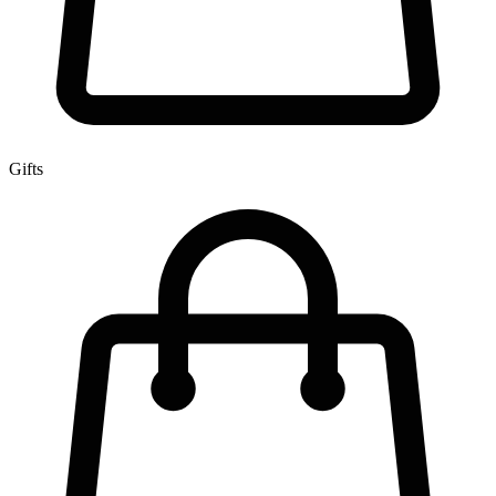
Gifts