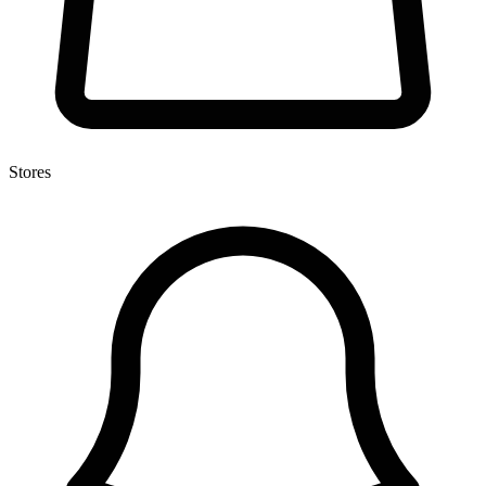
Stores