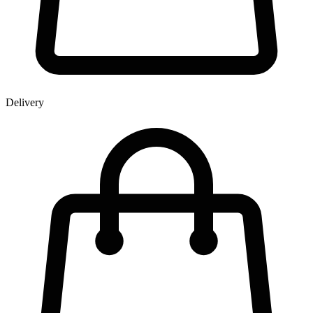
Delivery