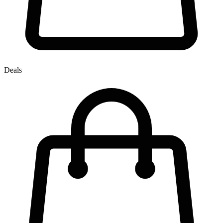
Deals