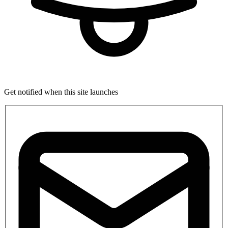
Get notified when this site launches