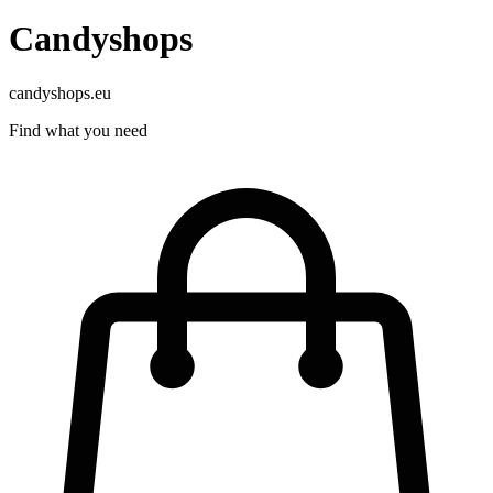
Candyshops
candyshops.eu
Find what you need